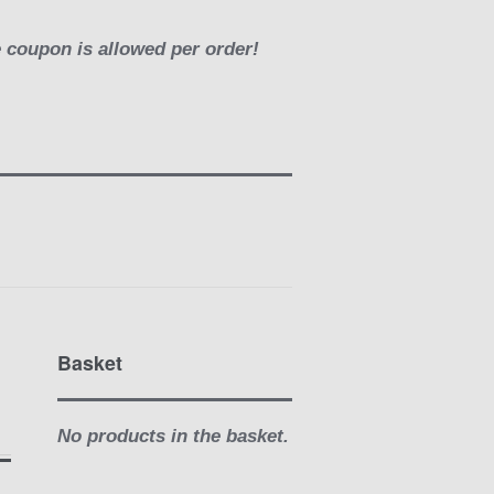
e coupon is allowed per order!
Basket
No products in the basket.