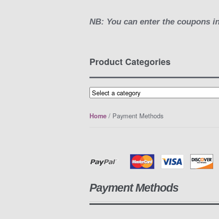
NB: You can enter the coupons in
Product Categories
/ Payment Methods
Home
Payment Methods