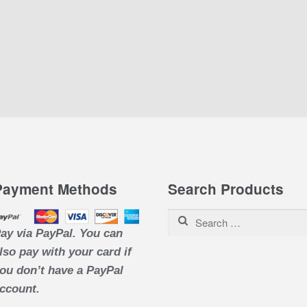
Payment Methods
Search Products
Search for:
ay via PayPal. You can
lso pay with your card if
ou don’t have a PayPal
ccount.