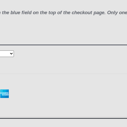
 the blue field on the top of the checkout page. Only on