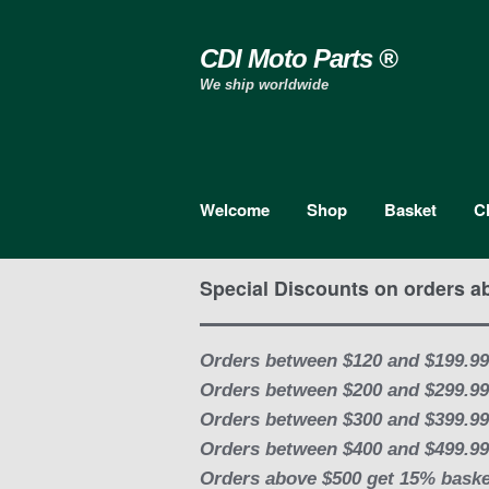
Skip to navigation
Skip to content
CDI Moto Parts ®
We ship worldwide
Welcome
Shop
Basket
C
Special Discounts on orders a
Orders between $120 and $199.99
Orders between $200 and $299.99
Orders between $300 and $399.99
Orders between $400 and $499.99
Orders above $500 get 15% baske