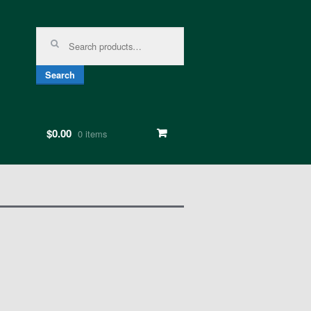
Search for:
Search
$0.00
0 items