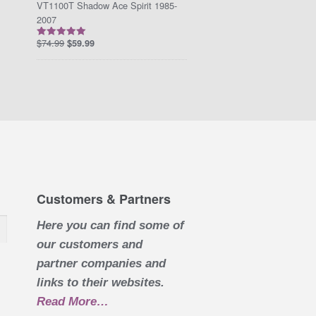
VT1100T Shadow Ace Spirit 1985-
2007
$
74.99
$
59.99
Rated
5.00
out of 5
Customers & Partners
Here you can find some of
our customers and
partner companies and
links to their websites.
Read More
about “Customers & Partners”
…