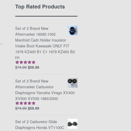
Top Rated Products
Set of 2 Brand New
Aftermarket 16065-1002
Manifold Carb Holder Insulator
Intake Boot Kawasaki ONLY FIT
1978 KZ400 B1 C1 1979 KZ400 B2
H1
$
74.99
$
59.99
Rated
5.00
out of 5
Set of 2 Brand New
Aftermarket Carburetor
Diaphragms Yamaha Virago XV400
XV500 XV535 1983/2000
$
74.99
$
59.99
Rated
5.00
out of 5
Set of 2 Carburetor Slide
Diaphragms Honda VT1100C