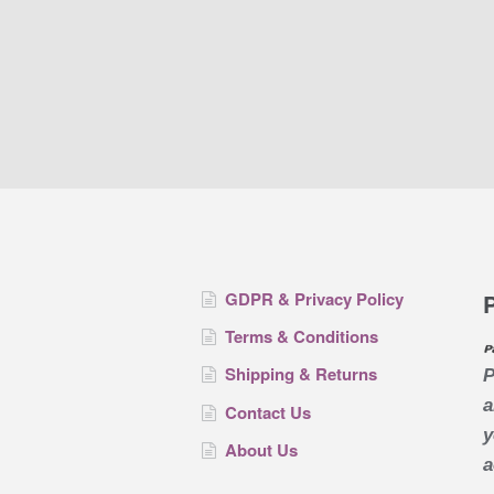
GDPR & Privacy Policy
Terms & Conditions
Shipping & Returns
P
a
Contact Us
y
About Us
a