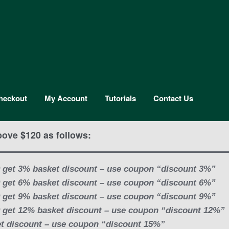
heckout
My Account
Tutorials
Contact Us
bove $120 as follows:
 get 3% basket discount – use coupon “discount 3%”
 get 6% basket discount – use coupon “discount 6%”
 get 9% basket discount – use coupon “discount 9%”
 get 12% basket discount – use coupon “discount 12%”
t discount – use coupon “discount 15%”