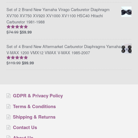
Set of 2 Brand New Yamaha Virago Carburetor Diaphragm
XV700 XV750 XV920 XV1000 XV1100 HSC40 Hitachi
Carburetor 1981-1988
$
74.99
$
59.99
Rated
5.00
out of 5
Set of 4 Brand New Aftermarket Carburetor Diaphragms Yamaha
V-MAX 1200 VMX12 VMAX V-MAX 1985-2007
$
119.99
$
99.99
Rated
5.00
out of 5
GDPR & Privacy Policy
Terms & Conditions
Shipping & Returns
Contact Us
About Us