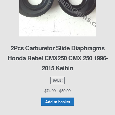
2Pcs Carburetor Slide Diaphragms
Honda Rebel CMX250 CMX 250 1996-
2015 Keihin
SALE!
$
74.99
$
59.99
Add to basket