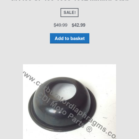
SALE!
$
49.99
$
42.99
Add to basket