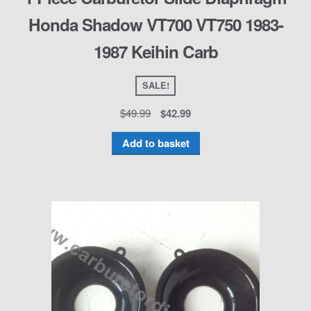
Honda Shadow VT700 VT750 1983-
1987 Keihin Carb
SALE!
$
49.99
$
42.99
Add to basket