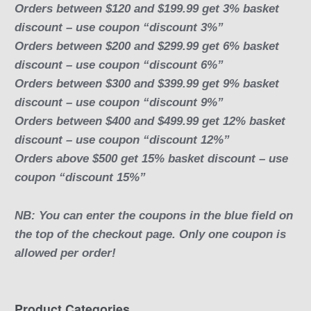
Orders between $120 and $199.99 get 3% basket
discount – use coupon “discount 3%”
Orders between $200 and $299.99 get 6% basket
discount – use coupon “discount 6%”
Orders between $300 and $399.99 get 9% basket
discount – use coupon “discount 9%”
Orders between $400 and $499.99 get 12% basket
discount – use coupon “discount 12%”
Orders above $500 get 15% basket discount – use
coupon “discount 15%”
NB: You can enter the coupons in the blue field on
the top of the checkout page. Only one coupon is
allowed per order!
Product Categories