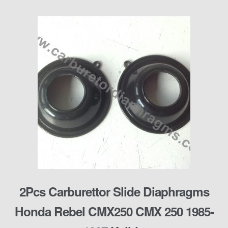
2Pcs Carburettor Slide Diaphragms
Honda Rebel CMX250 CMX 250 1985-