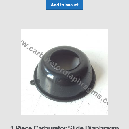
Add to basket
1 Piece Carburetor Slide Diaphragm