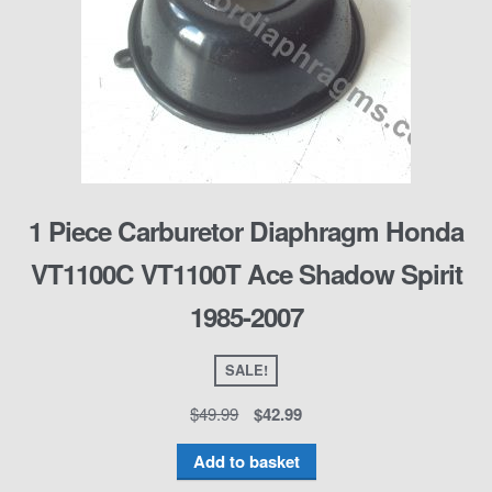
1 Piece Carburetor Diaphragm Honda
VT1100C VT1100T Ace Shadow Spirit
1985-2007
SALE!
$
49.99
$
42.99
Add to basket