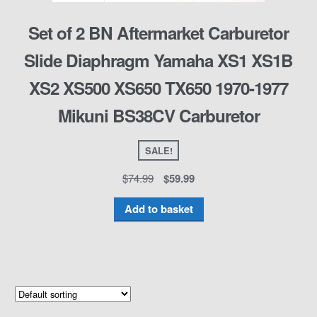
Set of 2 BN Aftermarket Carburetor
Slide Diaphragm Yamaha XS1 XS1B
XS2 XS500 XS650 TX650 1970-1977
Mikuni BS38CV Carburetor
SALE!
$
74.99
$
59.99
Add to basket