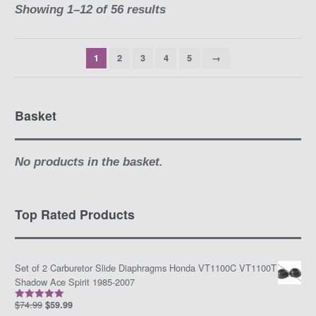
Showing 1–12 of 56 results
1
2
3
4
5
→
Basket
No products in the basket.
Top Rated Products
Set of 2 Carburetor Slide Diaphragms Honda VT1100C VT1100T
Shadow Ace Spirit 1985-2007
$
74.99
$
59.99
Rated
5.00
out of 5