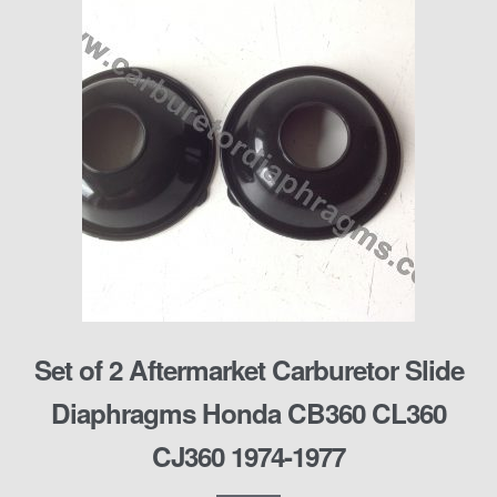
Set of 2 Aftermarket Carburetor Slide
Diaphragms Honda CB360 CL360
CJ360 1974-1977