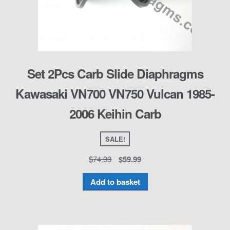
Set 2Pcs Carb Slide Diaphragms
Kawasaki VN700 VN750 Vulcan 1985-
2006 Keihin Carb
SALE!
$
74.99
$
59.99
Add to basket