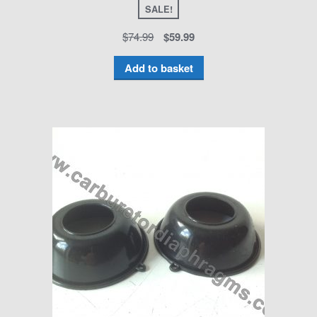
SALE!
$
74.99
$
59.99
Add to basket