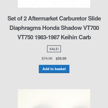
Set of 2 Aftermarket Carburetor Slide
Diaphragms Honda Shadow VT700
VT750 1983-1987 Keihin Carb
SALE!
$
74.99
$
59.99
Add to basket