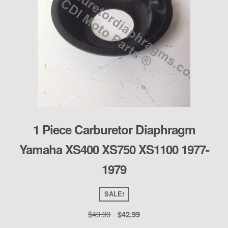
1 Piece Carburetor Diaphragm
Yamaha XS400 XS750 XS1100 1977-
1979
SALE!
$
49.99
$
42.99