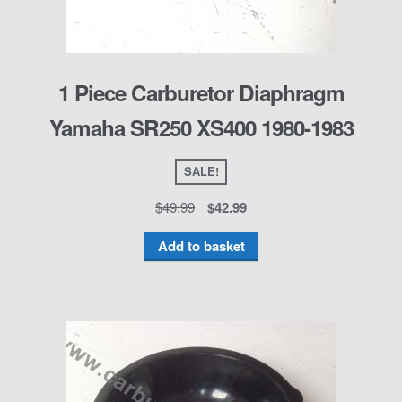
1 Piece Carburetor Diaphragm
Yamaha SR250 XS400 1980-1983
SALE!
$
49.99
$
42.99
Add to basket