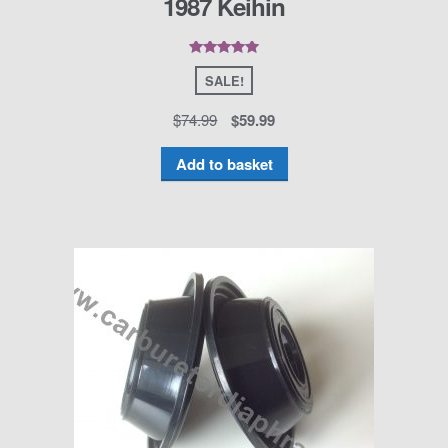
1987 Keihin
Rated
5.00
out of 5
SALE!
$
74.99
$
59.99
Add to basket