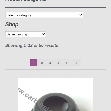
Shop
Showing 1–12 of 56 results
1
2
3
4
5
→