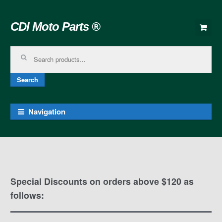
Skip to navigation
Skip to content
CDI Moto Parts ®
Search for:
Search
Navigation
Special Discounts on orders above $120 as
follows: