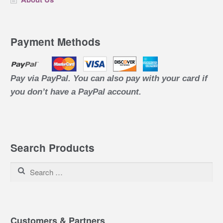
Payment Methods
Pay via PayPal. You can also pay with your card if
you don’t have a PayPal account.
Search Products
Search for:
Customers & Partners