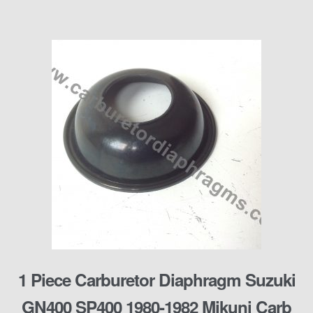
1 Piece Carburetor Diaphragm Suzuki
GN400 SP400 1980-1982 Mikuni Carb