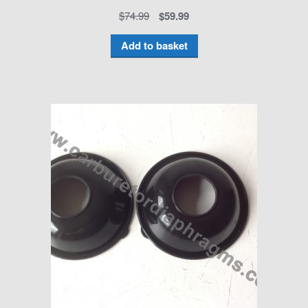
$
74.99
$
59.99
Add to basket