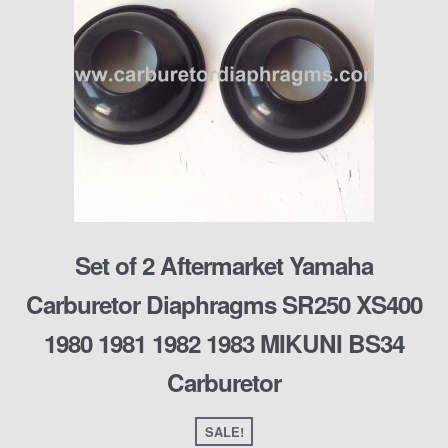
Set of 2 Aftermarket Yamaha
Carburetor Diaphragms SR250 XS400
1980 1981 1982 1983 MIKUNI BS34
Carburetor
SALE!