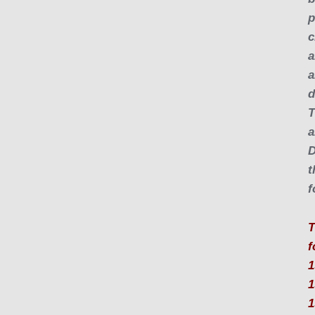
p
c
a
a
d
T
a
D
t
f
T
f
1
1
1