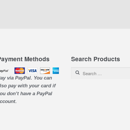
Payment Methods
Search Products
Search for:
ay via PayPal. You can
lso pay with your card if
ou don’t have a PayPal
ccount.