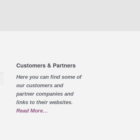
Customers & Partners
Here you can find some of
our customers and
partner companies and
links to their websites.
Read More
about “Customers & Partners”
…