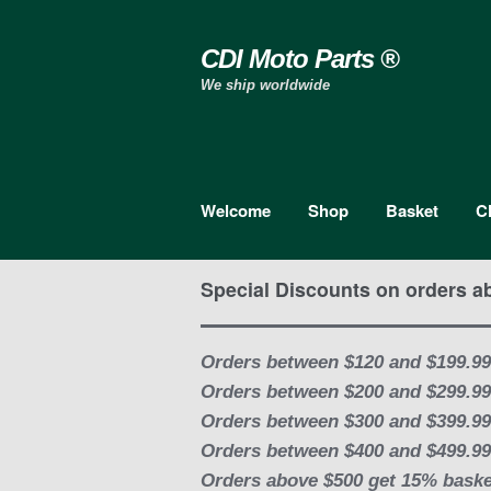
Skip to navigation
Skip to content
CDI Moto Parts ®
We ship worldwide
Welcome
Shop
Basket
C
Special Discounts on orders a
Orders between $120 and $199.99
Orders between $200 and $299.99
Orders between $300 and $399.99
Orders between $400 and $499.99
Orders above $500 get 15% baske