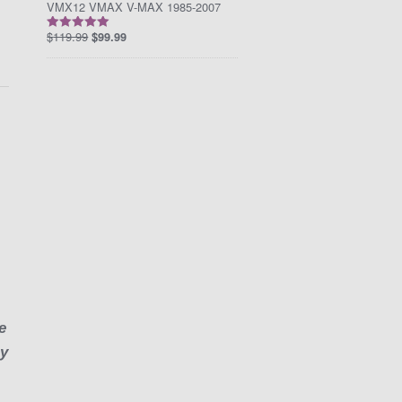
VMX12 VMAX V-MAX 1985-2007
$
119.99
$
99.99
Rated
5.00
out of 5
I
e
ny