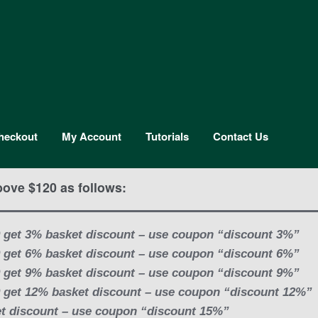
heckout
My Account
Tutorials
Contact Us
bove $120 as follows:
 get 3% basket discount – use coupon “discount 3%”
 get 6% basket discount – use coupon “discount 6%”
 get 9% basket discount – use coupon “discount 9%”
 get 12% basket discount – use coupon “discount 12%”
t discount – use coupon “discount 15%”