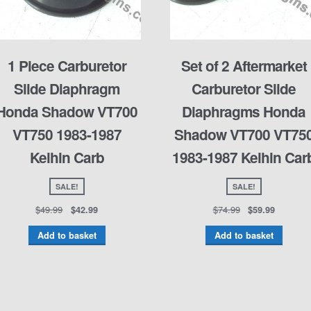
1 Piece Carburetor
Set of 2 Aftermarket
Slide Diaphragm
Carburetor Slide
Honda Shadow VT700
Diaphragms Honda
VT750 1983-1987
Shadow VT700 VT75
Keihin Carb
1983-1987 Keihin Car
SALE!
SALE!
$
49.99
$
74.99
$
42.99
$
59.99
Add to basket
Add to basket