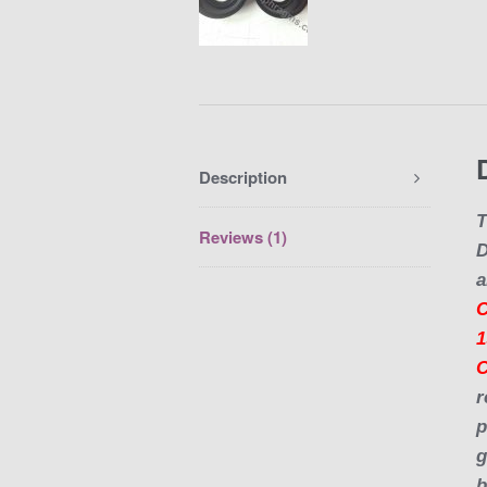
Description
T
Reviews (1)
a
C
1
r
p
g
b