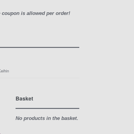
e coupon is allowed per order!
eihin
Basket
-
No products in the basket.