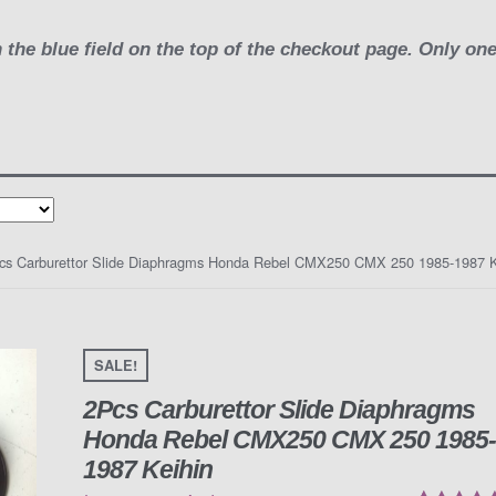
 the blue field on the top of the checkout page. Only on
cs Carburettor Slide Diaphragms Honda Rebel CMX250 CMX 250 1985-1987 K
SALE!
2Pcs Carburettor Slide Diaphragms
Honda Rebel CMX250 CMX 250 1985
1987 Keihin