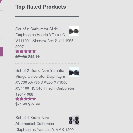
Top Rated Products
Set of 2 Carburetor Slide
Diaphragms Honda VT1100C
VT1100T Shadow Ace Spirit 1985-
2007
$
74.99
$
59.99
Rated
5.00
out of 5
Set of 2 Brand New Yamaha
Virago Carburetor Diaphragm
XV700 XV750 XV920 XV1000
XV1100 HSC40 Hitachi Carburetor
1981-1988
$
74.99
$
59.99
Rated
5.00
out of 5
Set of 4 Brand New
Aftermarket Carburetor
Diaphragms Yamaha V-MAX 1200