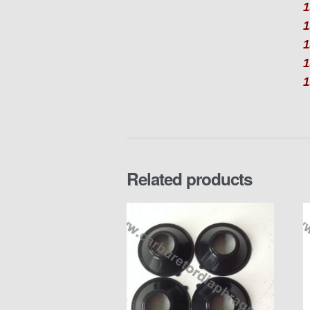
1
1
1
1
Related products