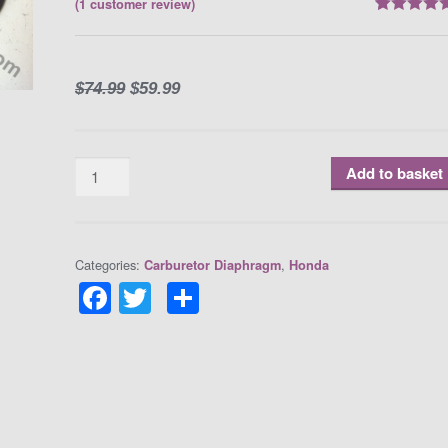
(
1
customer review)
Rated
1
5.00
out of 5
based on
customer
rating
$
74.99
$
59.99
Quantity
Add to basket
Categories:
,
Carburetor Diaphragm
Honda
F
T
S
a
w
h
c
itt
ar
e
er
e
b