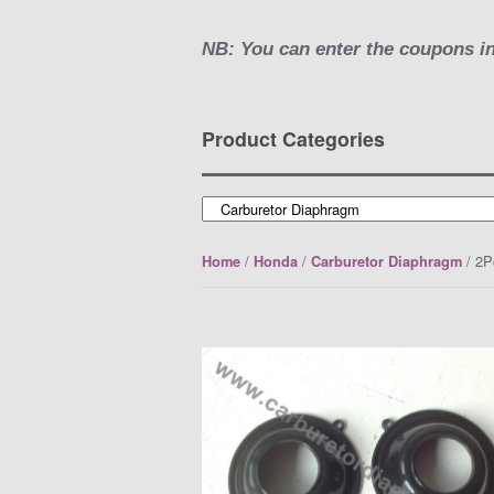
NB: You can enter the coupons in
Product Categories
/
/
/ 2P
Home
Honda
Carburetor Diaphragm