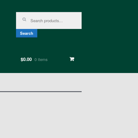
Search for:
Search
$0.00
0 items