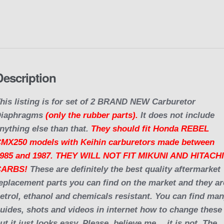
o
o
k
Description
his listing is for set of 2 BRAND NEW Carburetor
Diaphragms
(only the rubber parts).
It does not include
nything else than that.
They should fit Honda REBEL
MX250 models with Keihin carburetors made between
985 and 1987. THEY WILL NOT FIT MIKUNI AND HITACH
CARBS!
These are definitely the best quality aftermarket
eplacement parts you can find on the market and they ar
etrol, ethanol and chemicals resistant. You can find ma
uides, shots and videos in internet how to change these
ut it just looks easy. Please, believe me… it is not. The