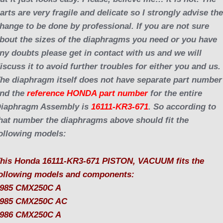
arts are very fragile and delicate so I strongly advise th
hange to be done by professional. If you are not sure
bout the sizes of the diaphragms you need or you have
ny doubts please get in contact with us and we will
iscuss it to avoid further troubles for either you and us.
he diaphragm itself does not have separate part number
nd the
reference HONDA part number
for the entire
iaphragm Assembly is
16111-KR3-671
. So according to
hat number the diaphragms above should fit the
ollowing models:
his Honda 16111-KR3-671 PISTON, VACUUM fits the
ollowing models and components:
985 CMX250C A
985 CMX250C AC
986 CMX250C A