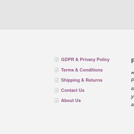
GDPR & Privacy Policy
Terms & Conditions
Shipping & Returns
P
a
Contact Us
y
About Us
a