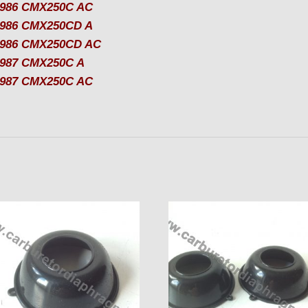
986 CMX250C AC
986 CMX250CD A
1986 CMX250CD AC
987 CMX250C A
987 CMX250C AC