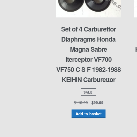
Set of 4 Carburettor
Diaphragms Honda
Magna Sabre
Iterceptor VF700
VF750 C S F 1982-1988
KEIHIN Carburettor
SALE!
$
119.99
$
99.99
Add to basket