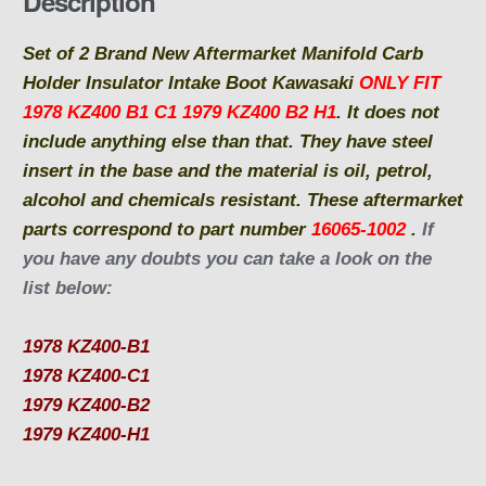
Description
o
o
Set of 2 Brand New Aftermarket Manifold Carb
k
Holder Insulator Intake Boot Kawasaki
ONLY FIT
1978 KZ400 B1 C1 1979 KZ400 B2 H1
.
It does not
include anything else than that.
They have steel
insert in the base and the material is oil, petrol,
alcohol and chemicals resistant. T
hese aftermarket
parts correspond to part number
16065-1002
.
If
you have any doubts you can take a look on the
list below:
1978 KZ400-B1
1978 KZ400-C1
1979 KZ400-B2
1979 KZ400-H1