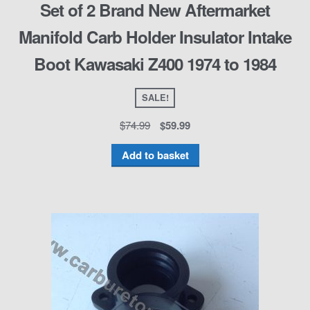
Set of 2 Brand New Aftermarket
Manifold Carb Holder Insulator Intake
Boot Kawasaki Z400 1974 to 1984
SALE!
$
74.99
$
59.99
Add to basket