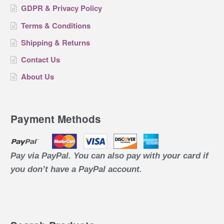
GDPR & Privacy Policy
Terms & Conditions
Shipping & Returns
Contact Us
About Us
Payment Methods
Pay via PayPal. You can also pay with your card if
you don’t have a PayPal account.