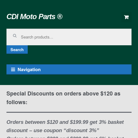
Skip to navigation
Skip to content
CDI Moto Parts ®
Search for:
Search
Navigation
Special Discounts on orders above $120 as
follows:
Orders between $120 and $199.99 get 3% basket
discount – use coupon “discount 3%”