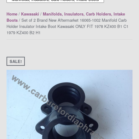
/
/
Home
Kawasaki
Manifolds, Insulators, Carb Holders, Intake
/ Set of 2 Brand New Aftermarket 16065-1002 Manifold Carb
Boots
Holder Insulator Intake Boot Kawasaki ONLY FIT 1978 KZ400 B1 C1
1979 KZ400 B2 H1
SALE!