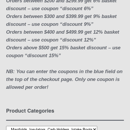
Orders between $200 and $299.99 get 6% basket
discount – use coupon “discount 6%”
Orders between $300 and $399.99 get 9% basket
discount – use coupon “discount 9%”
Orders between $400 and $499.99 get 12% basket
discount – use coupon “discount 12%”
Orders above $500 get 15% basket discount – use
coupon “discount 15%”
NB: You can enter the coupons in the blue field on
the top of the checkout page. Only one coupon is
allowed per order!
Product Categories