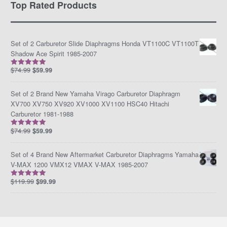
Top Rated Products
Set of 2 Carburetor Slide Diaphragms Honda VT1100C VT1100T
Shadow Ace Spirit 1985-2007
$
74.99
$
59.99
Rated
5.00
out of 5
Set of 2 Brand New Yamaha Virago Carburetor Diaphragm
XV700 XV750 XV920 XV1000 XV1100 HSC40 Hitachi
Carburetor 1981-1988
$
74.99
$
59.99
Rated
5.00
out of 5
Set of 4 Brand New Aftermarket Carburetor Diaphragms Yamaha
V-MAX 1200 VMX12 VMAX V-MAX 1985-2007
$
119.99
$
99.99
Rated
5.00
out of 5