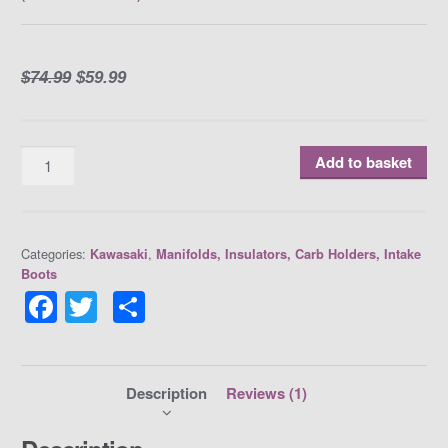
Rated
1
5.00
out of 5
based on
customer
rating
$
74.99
$
59.99
Quantity
Add to basket
Categories:
,
Kawasaki
Manifolds, Insulators, Carb Holders, Intake
Boots
F
T
S
a
w
h
c
itt
ar
e
er
e
Description
Reviews (1)
b