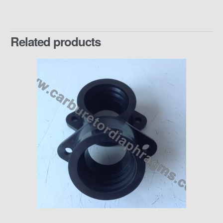
Related products