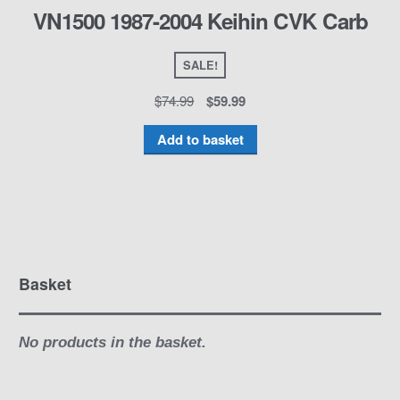
VN1500 1987-2004 Keihin CVK Carb
SALE!
$
74.99
$
59.99
Add to basket
Basket
No products in the basket.