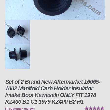
Set of 2 Brand New Aftermarket 16065-
1002 Manifold Carb Holder Insulator
Intake Boot Kawasaki ONLY FIT 1978
KZ400 B1 C1 1979 KZ400 B2 H1
(
1
customer review)