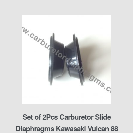
Set of 2Pcs Carburetor Slide
Diaphragms Kawasaki Vulcan 88