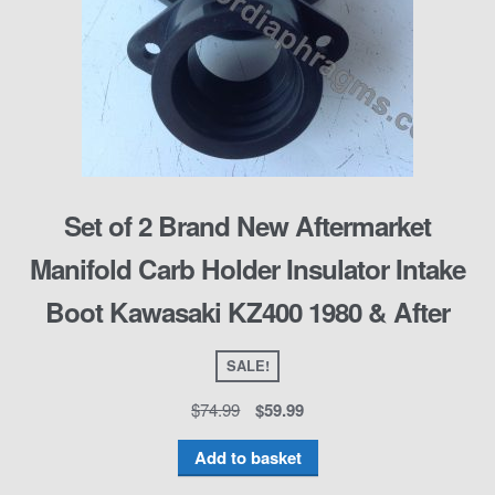
Set of 2 Brand New Aftermarket
Manifold Carb Holder Insulator Intake
Boot Kawasaki KZ400 1980 & After
SALE!
$
74.99
$
59.99
Add to basket